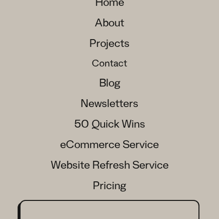
Home
About
Projects
Contact
Blog
Newsletters
50 Quick Wins
eCommerce Service
Website Refresh Service
Pricing