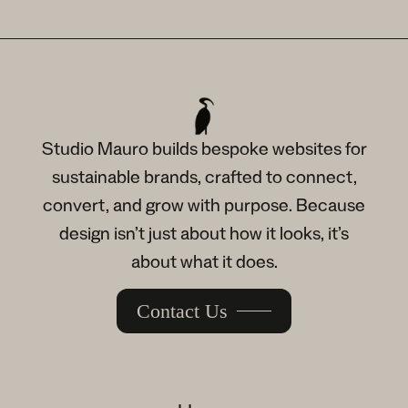
Studio Mauro builds bespoke websites for
sustainable brands, crafted to connect,
convert, and grow with purpose. Because
design isn’t just about how it looks, it’s
about what it does.
Contact Us