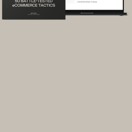
You get traffic, but too few buyers.
You’re getting people to your site, but
most leave without buying. You’re stuck
guessing what’s going wrong.