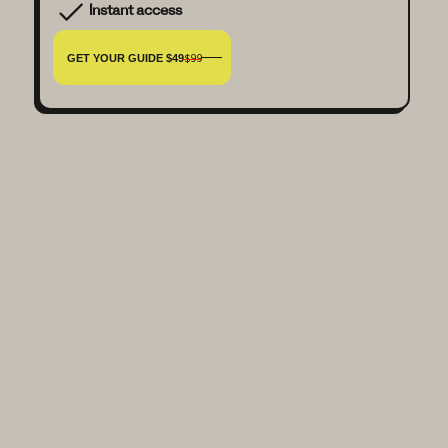
Instant access
GET YOUR GUIDE $49
$99
Is this guide beginner-friendly?