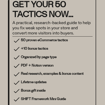
GET YOUR 50
TACTICS NOW...
A practical, research-backed guide to help
you fix weak spots in your store and
convert more visitors into buyers.
50 proven eCommerce tactics
+10 bonus tactics
Organized by page type
PDF + Notion version
Real research, examples & bonus content
Lifetime updates
Bonus gift inside
SHIFT Framework Mini Guide