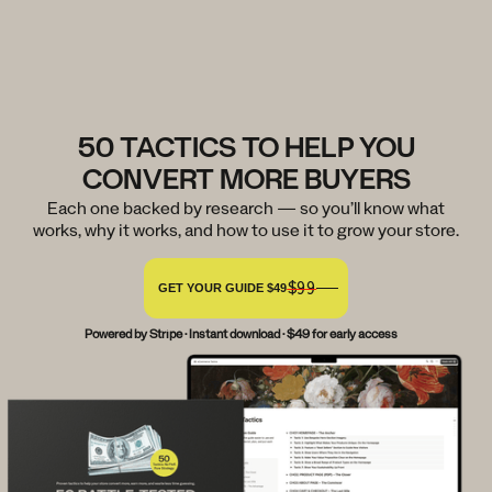
50 TACTICS TO HELP YOU
CONVERT MORE BUYERS
Each one backed by research — so you’ll know what
works, why it works, and how to use it to grow your store.
$99
GET YOUR GUIDE $49
Powered by Stripe · Instant download · $49 for early access