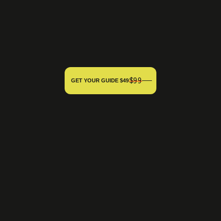
$99
GET YOUR GUIDE $49