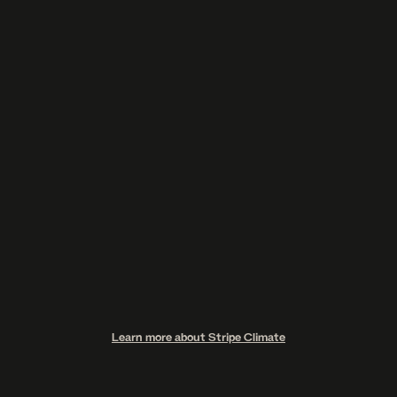
$49
[ Get the Guide – $49 for the first 50 buyers only ]
GET YOUR GUIDE $49
$99
Learn more about Stripe Climate