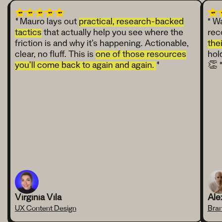
"
Mauro lays out
practical, research-backed
" W
tactics
that actually help you see where the
rec
friction is and why it’s happening. Actionable,
the
clear, no fluff. This is
one of those resources
hol
you’ll come back to again and again.
"
👏 
Virginia Vila
Ale
UX Content Design
Bran