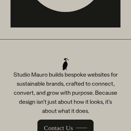
Studio Mauro builds bespoke websites for
sustainable brands, crafted to connect,
convert, and grow with purpose. Because
design isn’t just about how it looks, it’s
about what it does.
Contact Us