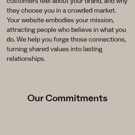
customers feel about your brand, and why
they choose you in a crowded market.
Your website embodies your mission,
attracting people who believe in what you
do. We help you forge those connections,
turning shared values into lasting
relationships.
Our Commitments
Transparency