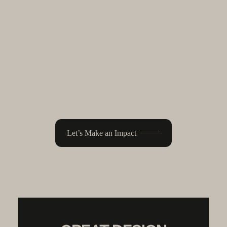
A fully custom Shopify experience
built around your product, brand, and
long-term goals. Designed to help you
grow with clarity, confidence, and
control.
Let’s Make an Impact