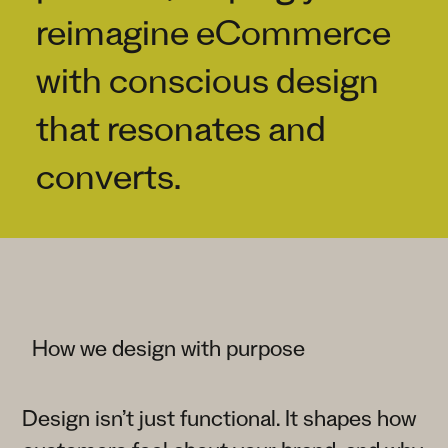
reimagine eCommerce
with conscious design
that resonates and
converts.
How we design with purpose
Design isn’t just functional. It shapes how