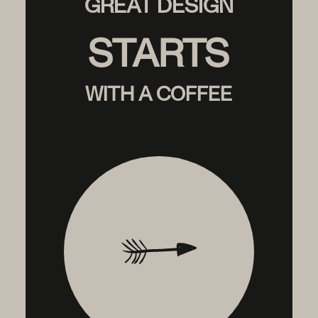
GREAT DESIGN
STARTS
WITH A COFFEE