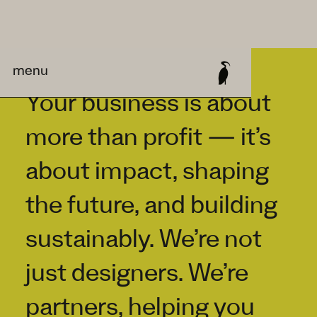
menu
Your business is about
more than profit — it’s
about impact, shaping
the future, and building
sustainably. We’re not
just designers. We’re
partners, helping you