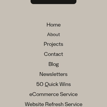
Home
About
Projects
Contact
Blog
Newsletters
50 Quick Wins
eCommerce Service
Website Refresh Service