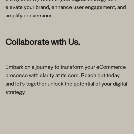
elevate your brand, enhance user engagement, and
amplify conversions.
Collaborate with Us.
Embark on a journey to transform your eCommerce
presence with clarity at its core. Reach out today,
and let’s together unlock the potential of your digital
strategy.