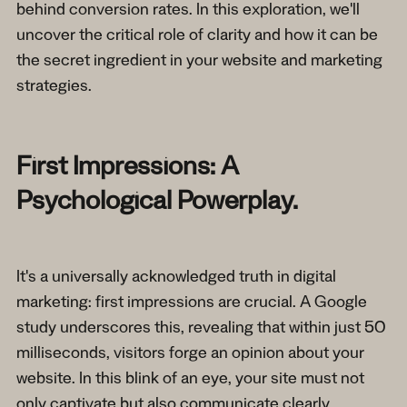
behind conversion rates. In this exploration, we'll
uncover the critical role of clarity and how it can be
the secret ingredient in your website and marketing
strategies.
First Impressions: A
Psychological Powerplay.
It's a universally acknowledged truth in digital
marketing: first impressions are crucial. A Google
study underscores this, revealing that within just 50
milliseconds, visitors forge an opinion about your
website. In this blink of an eye, your site must not
only captivate but also communicate clearly.