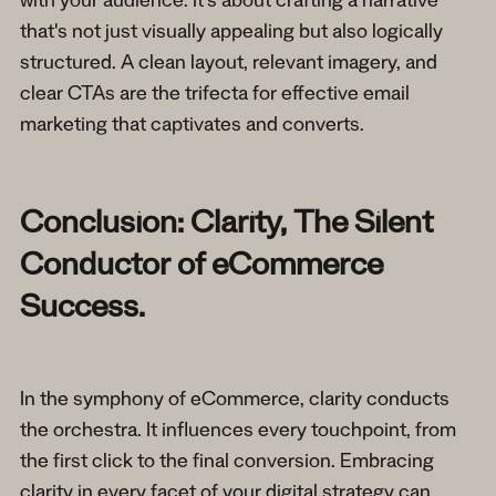
with your audience. It's about crafting a narrative
that's not just visually appealing but also logically
structured. A clean layout, relevant imagery, and
clear CTAs are the trifecta for effective email
marketing that captivates and converts.
Conclusion: Clarity, The Silent
Conductor of eCommerce
Success.
In the symphony of eCommerce, clarity conducts
the orchestra. It influences every touchpoint, from
the first click to the final conversion. Embracing
clarity in every facet of your digital strategy can