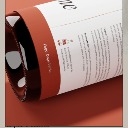
Choosing Your Showcase: 3D
Product Modeling or Traditional
Photography?
Deciding between 3D product modeling and
traditional photography for your business? This
guide breaks down each method's benefits and
considerations, helping you choose the right fit
for your products.