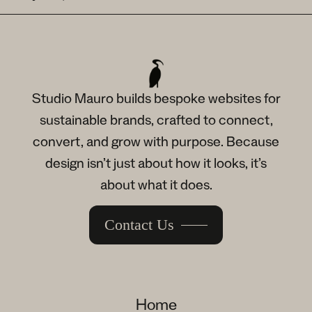
Studio Mauro builds bespoke websites for
sustainable brands, crafted to connect,
convert, and grow with purpose. Because
design isn’t just about how it looks, it’s
about what it does.
Contact Us
Home