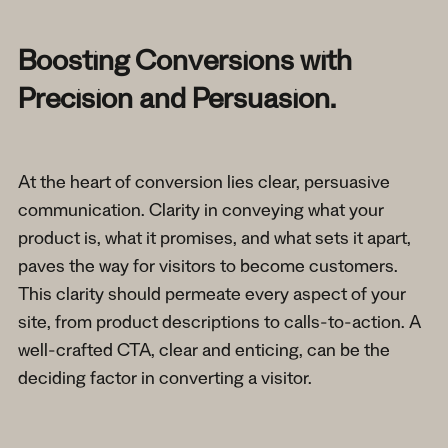
Boosting Conversions with
Precision and Persuasion.
At the heart of conversion lies clear, persuasive
communication. Clarity in conveying what your
product is, what it promises, and what sets it apart,
paves the way for visitors to become customers.
This clarity should permeate every aspect of your
site, from product descriptions to calls-to-action. A
well-crafted CTA, clear and enticing, can be the
deciding factor in converting a visitor.