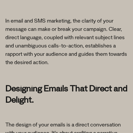
In email and SMS marketing, the clarity of your
message can make or break your campaign. Clear,
direct language, coupled with relevant subject lines
and unambiguous calls-to-action, establishes a
rapport with your audience and guides them towards
the desired action.
Designing Emails That Direct and
Delight.
The design of your emails is a direct conversation