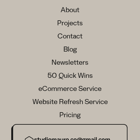
About
Projects
Contact
Blog
Newsletters
50 Quick Wins
eCommerce Service
Website Refresh Service
Pricing