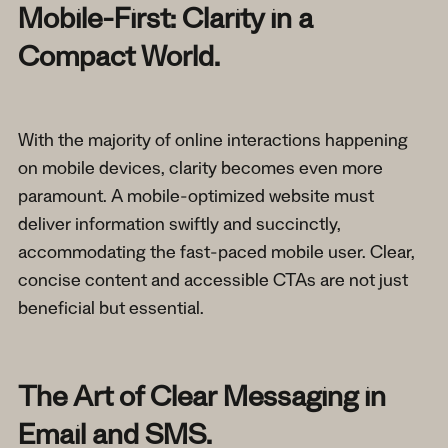
Mobile-First: Clarity in a
Compact World.
With the majority of online interactions happening
on mobile devices, clarity becomes even more
paramount. A mobile-optimized website must
deliver information swiftly and succinctly,
accommodating the fast-paced mobile user. Clear,
concise content and accessible CTAs are not just
beneficial but essential.
The Art of Clear Messaging in
Email and SMS.