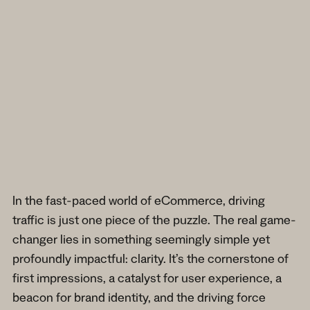
In the fast-paced world of eCommerce, driving
traffic is just one piece of the puzzle. The real game-
changer lies in something seemingly simple yet
profoundly impactful: clarity. It’s the cornerstone of
first impressions, a catalyst for user experience, a
beacon for brand identity, and the driving force