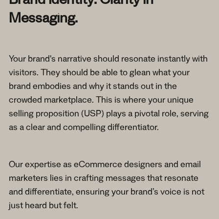
Brand Identity: Clarity in
Messaging.
Your brand's narrative should resonate instantly with
visitors. They should be able to glean what your
brand embodies and why it stands out in the
crowded marketplace. This is where your unique
selling proposition (USP) plays a pivotal role, serving
as a clear and compelling differentiator.
Our expertise as eCommerce designers and email
marketers lies in crafting messages that resonate
and differentiate, ensuring your brand’s voice is not
just heard but felt.