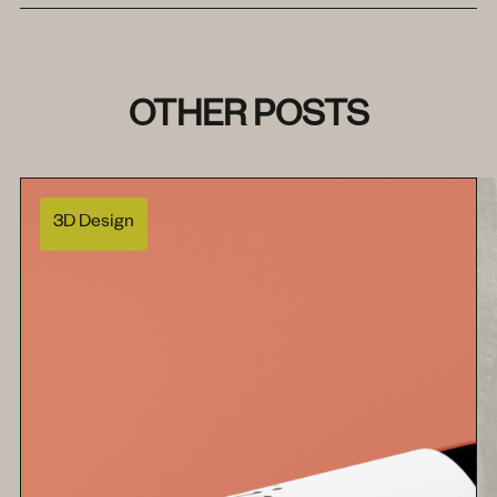
OTHER POSTS
3D Design