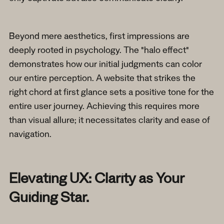
Beyond mere aesthetics, first impressions are
deeply rooted in psychology. The "halo effect"
demonstrates how our initial judgments can color
our entire perception. A website that strikes the
right chord at first glance sets a positive tone for the
entire user journey. Achieving this requires more
than visual allure; it necessitates clarity and ease of
navigation.
Elevating UX: Clarity as Your
Guiding Star.