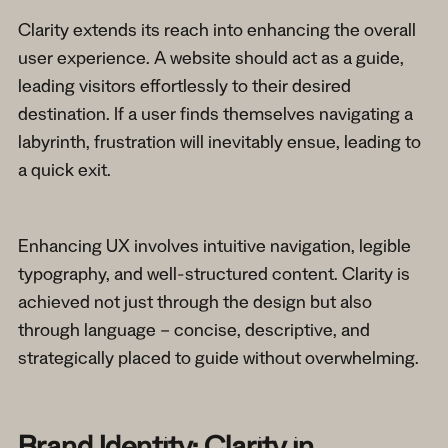
Clarity extends its reach into enhancing the overall
user experience. A website should act as a guide,
leading visitors effortlessly to their desired
destination. If a user finds themselves navigating a
labyrinth, frustration will inevitably ensue, leading to
a quick exit.
Enhancing UX involves intuitive navigation, legible
typography, and well-structured content. Clarity is
achieved not just through the design but also
through language – concise, descriptive, and
strategically placed to guide without overwhelming.