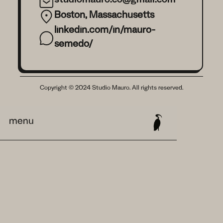
studiomauro.co@gmail.com
Boston, Massachusetts
linkedin.com/in/mauro-
semedo/
Copyright © 2024 Studio Mauro. All rights reserved.
menu